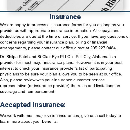
Insurance
We are happy to process all insurance forms for you as long as you
provide us with appropriate insurance information. All copays and
deductibles are due at the time of service. If you have any questions or
concerns regarding your insurance plan, billing or financial
arrangements, please contact our office direct at 205.227.0484.
Dr. Shilpa Patel and St Clair Eye PLLC in Pell City, Alabama is a
provider for most major insurance plans. However, it is in your best
interest to check your insurance provider's list of participating
physicians to be sure your plan allows you to be seen at our office.
Also, please review with your insurance customer service
representative (or insurance provider) the rules and limitations on
coverage and reimbursement.
Accepted Insurance:
We work with most major vision insurances; give us a call today to
learn more about your benefits.