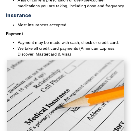
A list of current prescription or over-the-counter
medications you are taking, including dose and frequency.
Insurance
Most Insurances accepted.
Payment
Payment may be made with cash, check or credit card.
We take all credit card payments (American Express,
Discover, Mastercard & Visa)