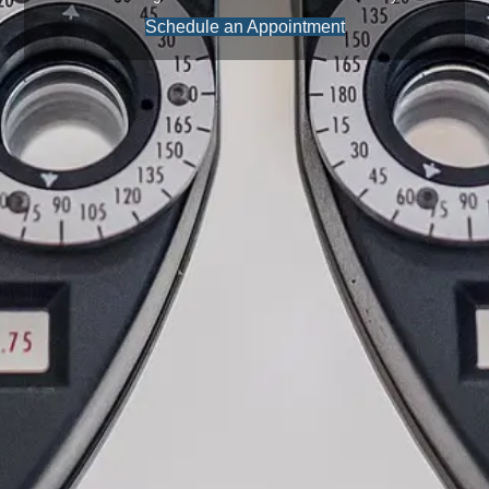
Schedule an Appointment