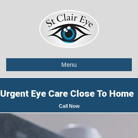
Menu
Urgent Eye Care Close To Home
Call Now