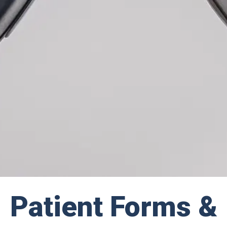
Patient Forms &