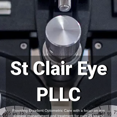
St Clair Eye
PLLC
Providing Excellent Optometric Care with a focus on eye
disease management and treatment for over 25 years!