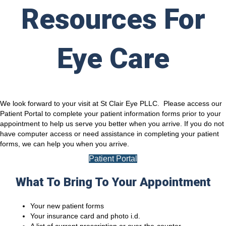
Resources For
Eye Care
We look forward to your visit at St Clair Eye PLLC. Please access our
Patient Portal to complete your patient information forms prior to your
appointment to help us serve you better when you arrive. If you do not
have computer access or need assistance in completing your patient
forms, we can help you when you arrive.
Patient Portal
What To Bring To Your Appointment
Your new patient forms
Your insurance card and photo i.d.