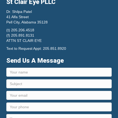
St Clair Eye PLLC
Dr. Shilpa Patel
41 Alfa Street
Pell City, Alabama 35128
(t) 205.206.4518
(f) 205.891.8131
ATTN ST CLAIR EYE
Text to Request Appt: 205.851.8920
Send Us A Message