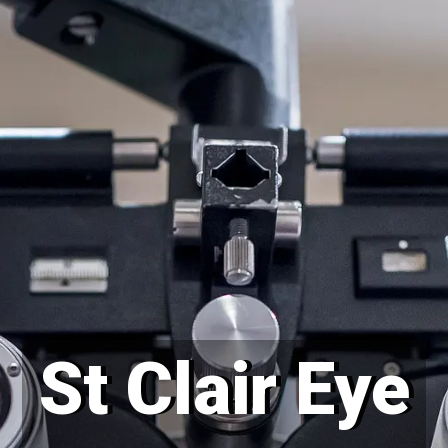
St Clair Eye