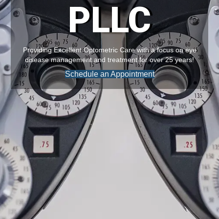
PLLC
Providing Excellent Optometric Care with a focus on eye
disease management and treatment for over 25 years!
Schedule an Appointment