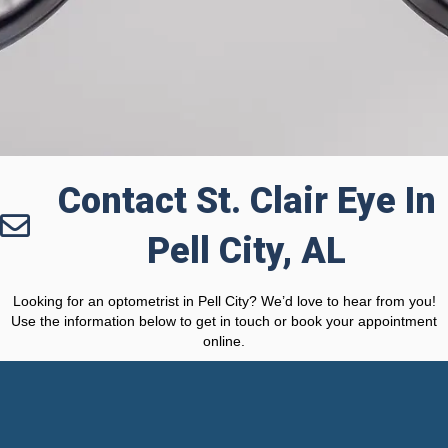
Contact St. Clair Eye In
Pell City, AL
Looking for an optometrist in Pell City? We’d love to hear from you!
Use the information below to get in touch or book your appointment
online.