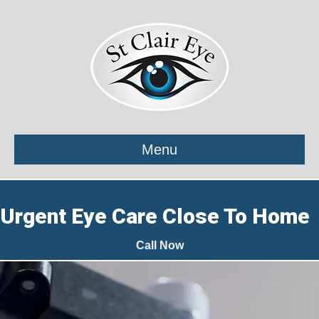
Menu
Urgent Eye Care Close To Home
Call Now