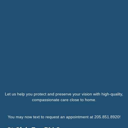
Let us help you protect and preserve your vision with high-quality,
compassionate care close to home.
You may now text to request an appointment at 205.851.8920!