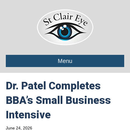
Menu
Dr. Patel Completes
BBA’s Small Business
Intensive
June 24, 2026