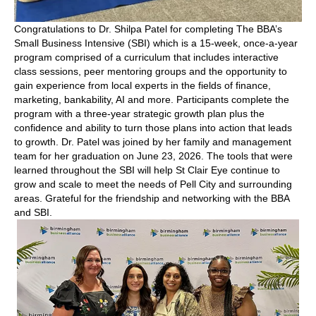
Congratulations to Dr. Shilpa Patel for completing The BBA’s
Small Business Intensive (SBI) which is a 15-week, once-a-year
program comprised of a curriculum that includes interactive
class sessions, peer mentoring groups and the opportunity to
gain experience from local experts in the fields of finance,
marketing, bankability, AI and more. Participants complete the
program with a three-year strategic growth plan plus the
confidence and ability to turn those plans into action that leads
to growth. Dr. Patel was joined by her family and management
team for her graduation on June 23, 2026. The tools that were
learned throughout the SBI will help St Clair Eye continue to
grow and scale to meet the needs of Pell City and surrounding
areas. Grateful for the friendship and networking with the BBA
and SBI.