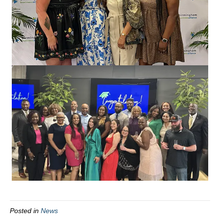
Posted in
News