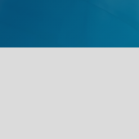
St Clair Eye PLLC
41 Alfa Street
Pell City, Alabama 35128
Tel:
205.206.4518
Fax: 205-891-8131
ATTN ST CLAIR EYE
Office Hours:
Monday-Thursday 8am-5pm