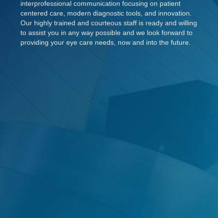
interprofessional communication focusing on patient
centered care, modern diagnostic tools, and innovation.
Our highly trained and courteous staff is ready and willing
to assist you in any way possible and we look forward to
providing your eye care needs, now and into the future.