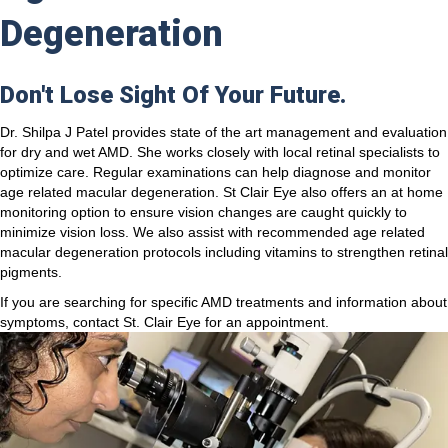
Degeneration
Don't Lose Sight Of Your Future.
Dr. Shilpa J Patel provides state of the art management and evaluation
for dry and wet AMD. She works closely with local retinal specialists to
optimize care. Regular examinations can help diagnose and monitor
age related macular degeneration. St Clair Eye also offers an at home
monitoring option to ensure vision changes are caught quickly to
minimize vision loss. We also assist with recommended age related
macular degeneration protocols including vitamins to strengthen retinal
pigments.
If you are searching for specific AMD treatments and information about
symptoms, contact St. Clair Eye for an appointment.