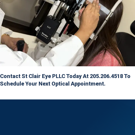
Contact St Clair Eye PLLC Today At 205.206.4518 To
Schedule Your Next Optical Appointment.