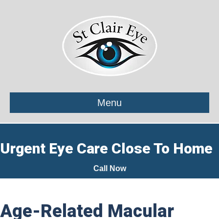
Menu
Urgent Eye Care Close To Home
Call Now
Age-Related Macular