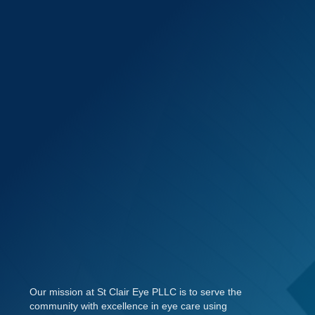
Our mission at St Clair Eye PLLC is to serve the
community with excellence in eye care using